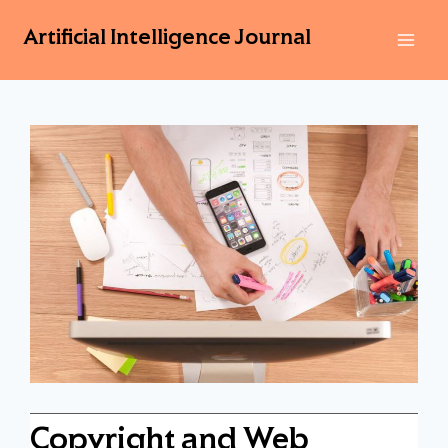
Artificial Intelligence Journal
Copyright and Web