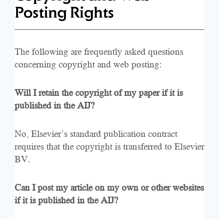
Posting Rights
The following are frequently asked questions
concerning copyright and web posting:
Will I retain the copyright of my paper if it is
published in the AIJ?
No, Elsevier’s standard publication contract
requires that the copyright is transferred to Elsevier
BV.
Can I post my article on my own or other websites
if it is published in the AIJ?