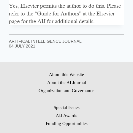
Yes, Elsevier permits the author to do this. Please
refer to the “Guide for Authors” at the
Elsevier
page for the AIJ
for additional details.
ARTIFICAL INTELLIGENCE JOURNAL
04 JULY 2021
About this Website
About the AI Journal
Organization and Governance
Special Issues
AIJ Awards
Funding Opportunities