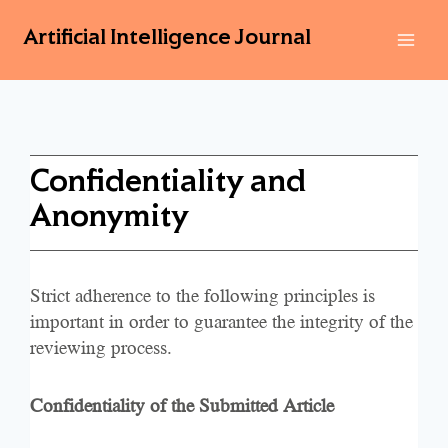
Artificial Intelligence Journal
Confidentiality and
Anonymity
Strict adherence to the following principles is
important in order to guarantee the integrity of the
reviewing process.
Confidentiality of the Submitted Article