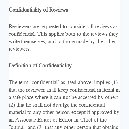
Confidentiality of Reviews
Reviewers are requested to consider all reviews as
confidential. This applies both to the reviews they
write themselves, and to those made by the other
reviewers.
Definition of Confidentiality
The term ‘confidential’ as used above, implies (1)
that the reviewer shall keep confidential material in
a safe place where it can not be accessed by others,
(2) that he shall not divulge the confidential
material to any other person except if approved by
an Associate Editor or Editor-in-Chief of the
Journal, and (3) that any other person that obtains