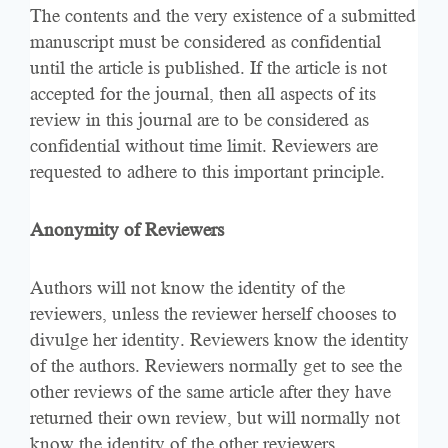
The contents and the very existence of a submitted
manuscript must be considered as confidential
until the article is published. If the article is not
accepted for the journal, then all aspects of its
review in this journal are to be considered as
confidential without time limit. Reviewers are
requested to adhere to this important principle.
Anonymity of Reviewers
Authors will not know the identity of the
reviewers, unless the reviewer herself chooses to
divulge her identity. Reviewers know the identity
of the authors. Reviewers normally get to see the
other reviews of the same article after they have
returned their own review, but will normally not
know the identity of the other reviewers.