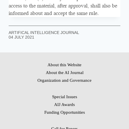
access to the material, after approval, shall also be
informed about and accept the same rule.
ARTIFICAL INTELLIGENCE JOURNAL
04 JULY 2021
About this Website
About the AI Journal
Organization and Governance
Special Issues
AIJ Awards
Funding Opportunities
Call for Papers