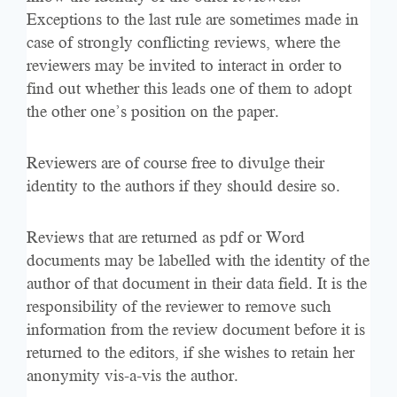
Exceptions to the last rule are sometimes made in
case of strongly conflicting reviews, where the
reviewers may be invited to interact in order to
find out whether this leads one of them to adopt
the other one’s position on the paper.
Reviewers are of course free to divulge their
identity to the authors if they should desire so.
Reviews that are returned as pdf or Word
documents may be labelled with the identity of the
author of that document in their data field. It is the
responsibility of the reviewer to remove such
information from the review document before it is
returned to the editors, if she wishes to retain her
anonymity vis-a-vis the author.